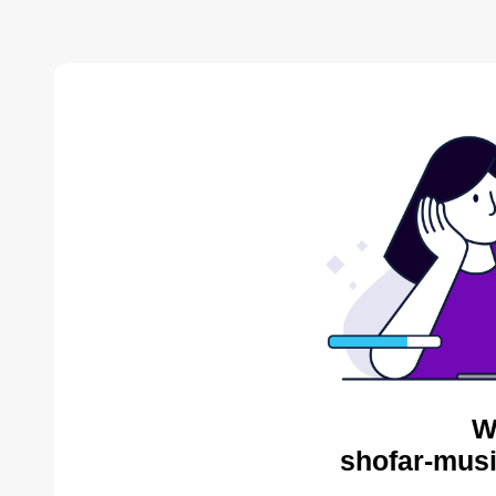
W
shofar-musi