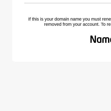
If this is your domain name you must rene
removed from your account. To r