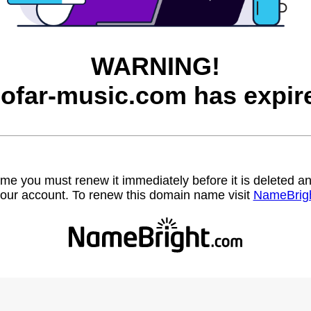
WARNING!
ofar-music.com has expir
name you must renew it immediately before it is deleted
our account. To renew this domain name visit
NameBrig