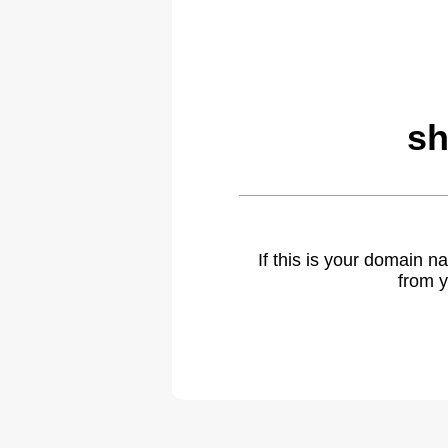
sh
If this is your domain 
from y