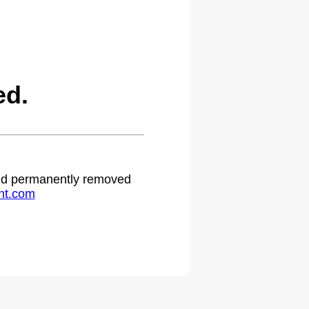
ed.
 and permanently removed
ht.com