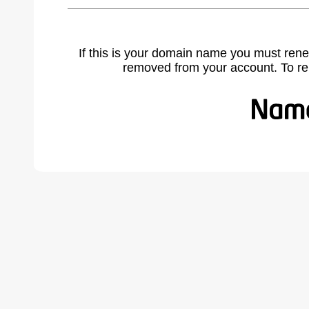
If this is your domain name you must rene
removed from your account. To r