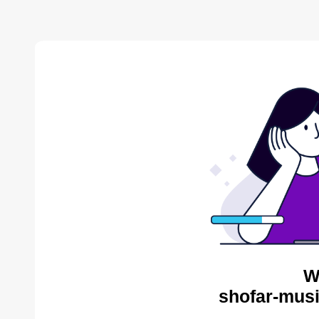
W
shofar-musi