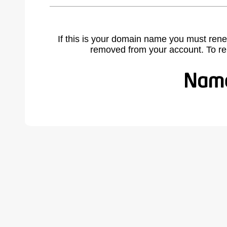
If this is your domain name you must rene
removed from your account. To r