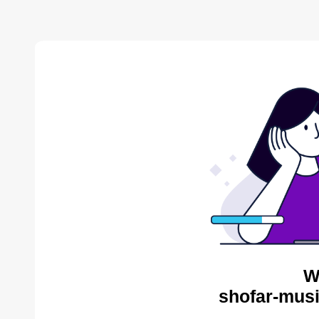
W
shofar-musi