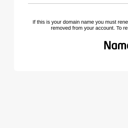
If this is your domain name you must rene
removed from your account. To r