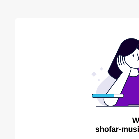
W
shofar-musi