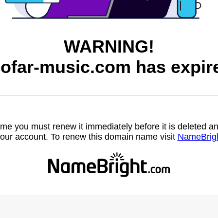
WARNING!
ofar-music.com has expir
name you must renew it immediately before it is deleted
our account. To renew this domain name visit
NameBrig