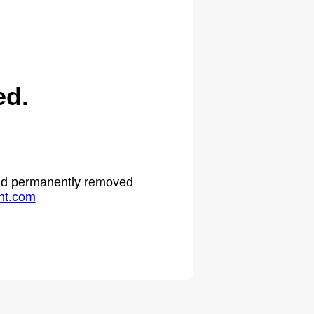
ed.
 and permanently removed
ht.com