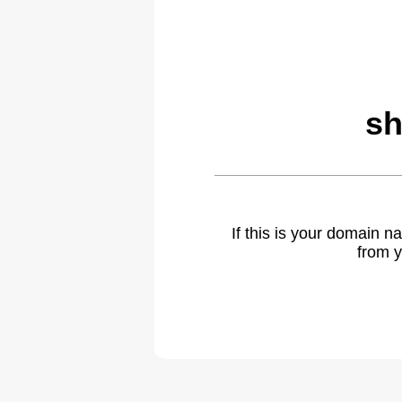
sh
If this is your domain 
from y