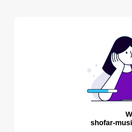
W
shofar-musi