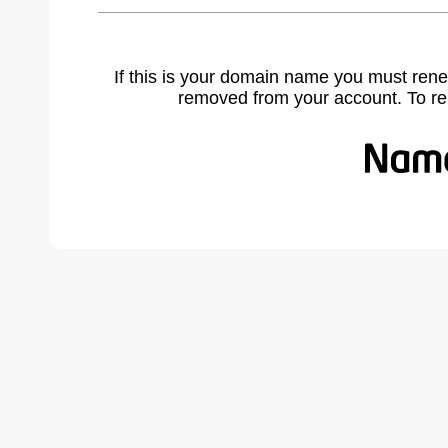
If this is your domain name you must rene
removed from your account. To r