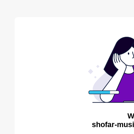
W
shofar-musi