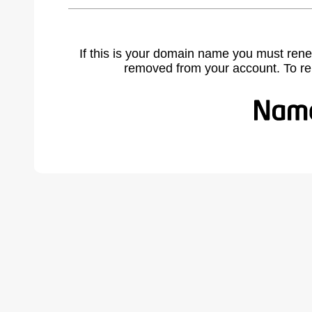
If this is your domain name you must rene
removed from your account. To r