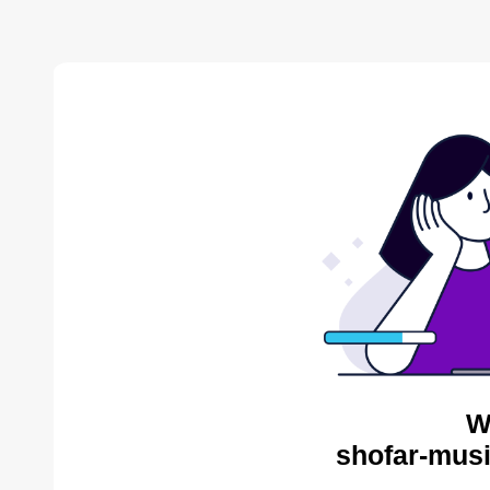
W
shofar-musi