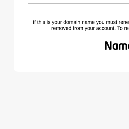
If this is your domain name you must rene
removed from your account. To r