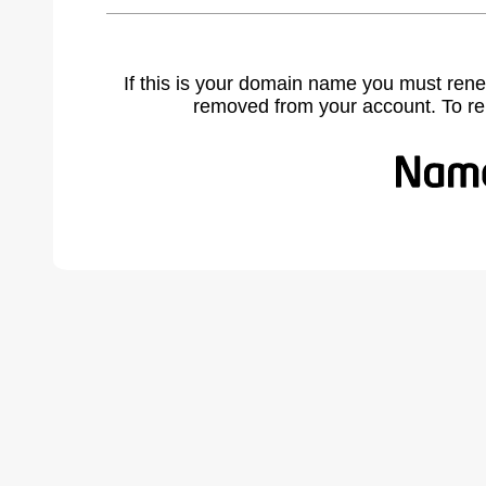
If this is your domain name you must rene
removed from your account. To r