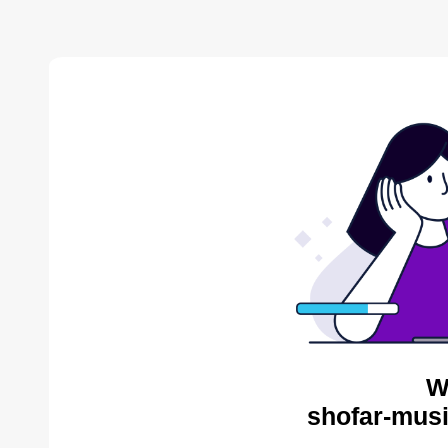
W
shofar-musi