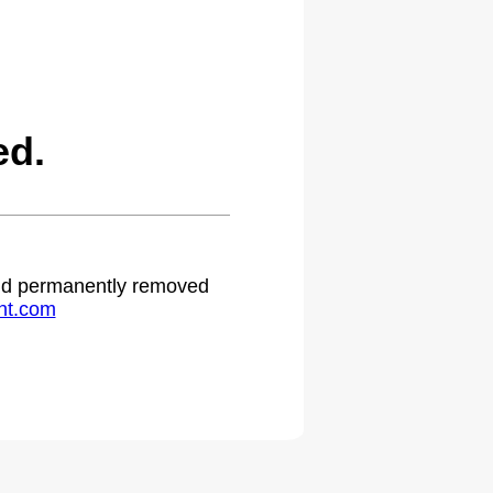
ed.
 and permanently removed
ht.com