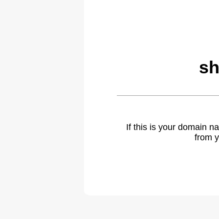
sh
If this is your domain 
from y