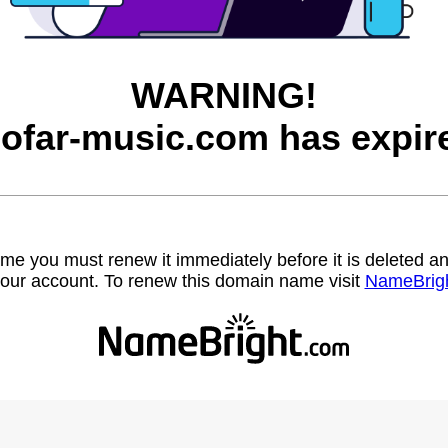
WARNING!
ofar-music.com has expir
name you must renew it immediately before it is deleted
our account. To renew this domain name visit
NameBrig