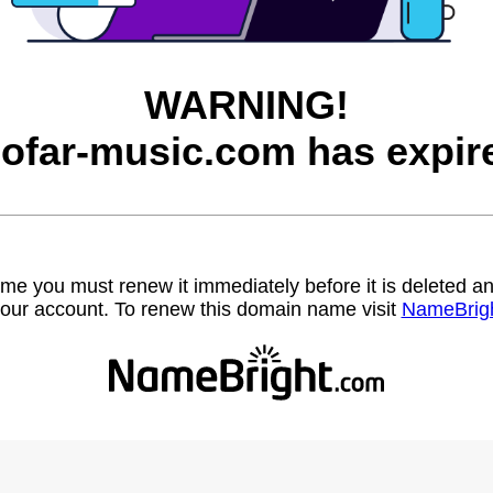
WARNING!
ofar-music.com has expir
name you must renew it immediately before it is deleted
our account. To renew this domain name visit
NameBrig