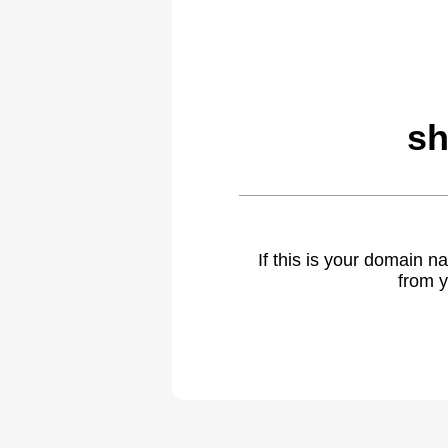
sh
If this is your domain 
from y