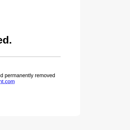
ed.
 and permanently removed
ht.com