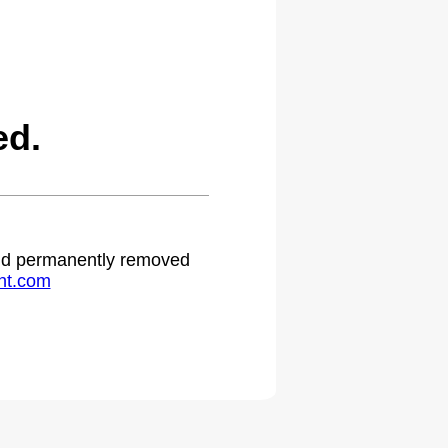
ed.
 and permanently removed
ht.com