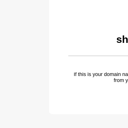
sh
If this is your domain 
from y