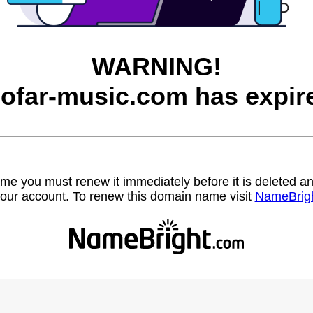
WARNING!
ofar-music.com has expir
name you must renew it immediately before it is deleted
our account. To renew this domain name visit
NameBrig