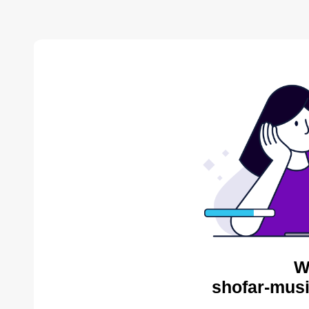
W
shofar-musi