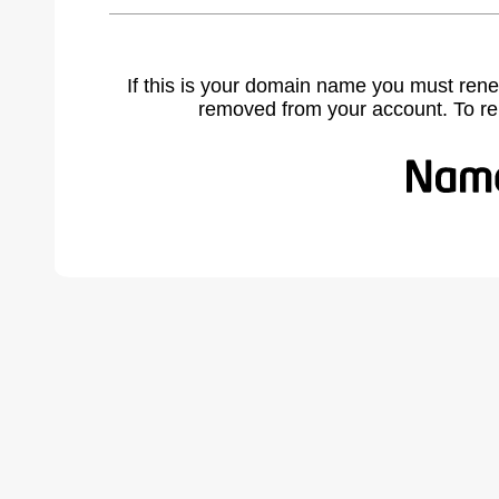
If this is your domain name you must rene
removed from your account. To r