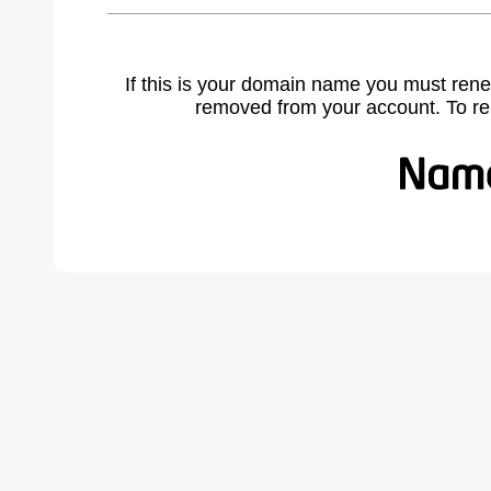
If this is your domain name you must rene
removed from your account. To r