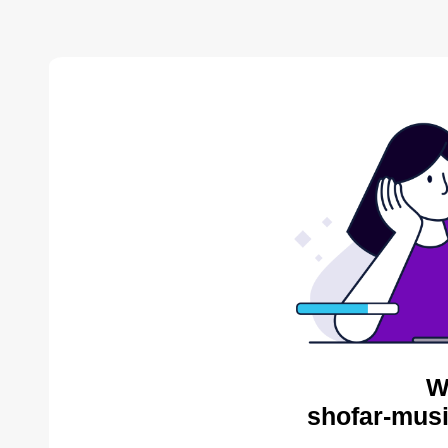
W
shofar-musi