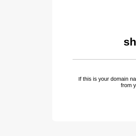
sh
If this is your domain 
from y