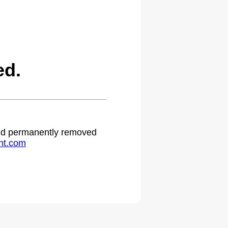
ed.
 and permanently removed
ht.com