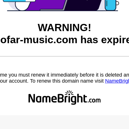
WARNING!
ofar-music.com has expir
name you must renew it immediately before it is deleted
our account. To renew this domain name visit
NameBrig