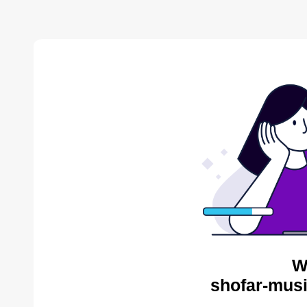
W
shofar-musi