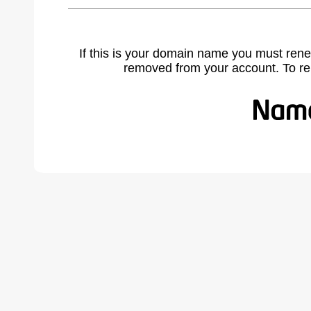
If this is your domain name you must rene
removed from your account. To r