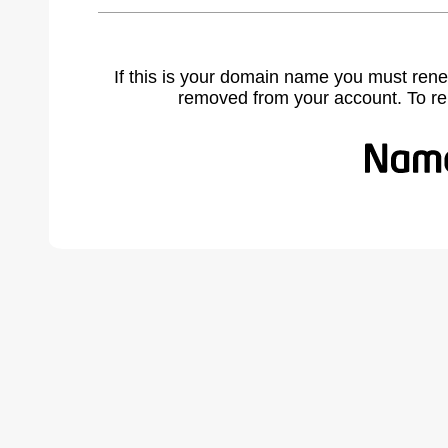
If this is your domain name you must rene
removed from your account. To r