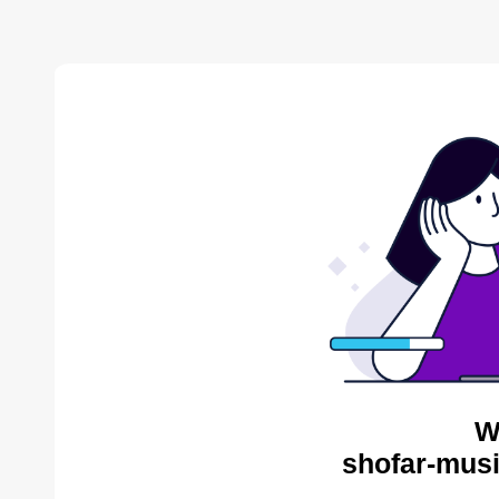
W
shofar-musi